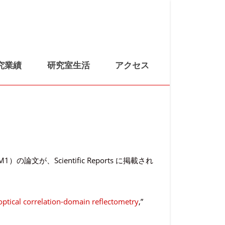
究業績
研究室生活
アクセス
Scientific Reports に掲載され
optical correlation-domain reflectometry
,”