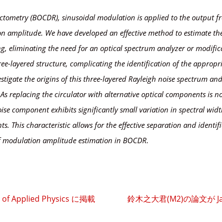
ectometry (BOCDR), sinusoidal modulation is applied to the output fr
tion amplitude. We have developed an effective method to estimate t
g, eliminating the need for an optical spectrum analyzer or modific
ree-layered structure, complicating the identification of the approp
tigate the origins of this three-layered Rayleigh noise spectrum and i
As replacing the circulator with alternative optical components is not
oise component exhibits significantly small variation in spectral w
. This characteristic allows for the effective separation and identif
f modulation amplitude estimation in BOCDR.
f Applied Physics に掲載
鈴木之大君(M2)の論文が Japane