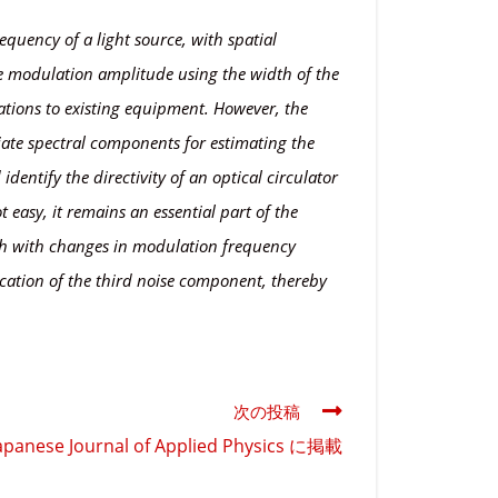
equency of a light source, with spatial
he modulation amplitude using the width of the
ations to existing equipment. However, the
riate spectral components for estimating the
dentify the directivity of an optical circulator
 easy, it remains an essential part of the
idth with changes in modulation frequency
ication of the third noise component, thereby
次の投稿
se Journal of Applied Physics に掲載