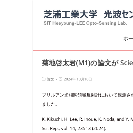
コ
ン
テ
ン
ホ
ツ
へ
ス
菊地啓太君(M1)の論文が Scient
キ
ッ
投
投
論文
2024年 10月10日
プ
稿
稿
カ
公
ブリルアン光相関領域反射計において観測されるレ
テ
開
ゴ
日:
ました。
リ
ー:
K. Kikuchi, H. Lee, R. Inoue, K. Noda, and Y. 
Sci. Rep., vol. 14, 23513 (2024).