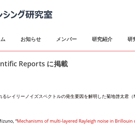
ーム
お知らせ
メンバー
研究紹介
研
ific Reports に掲載
イリーノイズスペクトルの発生要因を解明した菊地啓太君（M1）の論文が、
Mizuno, “
Mechanisms of multi-layered Rayleigh noise in Brillouin 