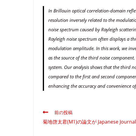
In Brillouin optical correlation-domain refl
resolution inversely related to the modula
noise spectrum caused by Rayleigh scatterin
Rayleigh noise spectrum often displays a th
modulation amplitude. In this work, we inves
as the source of the third noise component. 
system. Our analysis shows that the third n
compared to the first and second components
enhancing the accuracy and convenience o
そ
前の投稿
の
菊地啓太君(M1)の論文が Japanese Journal o
他
の